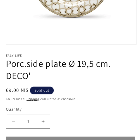
Open
media
1
EASY LIFE
Porc.side plate Ø 19,5 cm.
in
modal
DECO'
Regular
69.00 NIS
Sold out
price
Tax included.
Shipping
calculated at checkout.
Quantity
Decrease
Increase
quantity
quantity
for
for