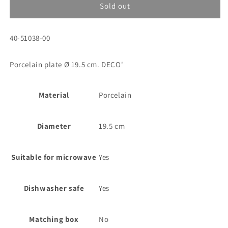
Porc.side
Porc.side
Sold out
plate
plate
Ø
Ø
SKU:
40-51038-00
19,5
19,5
cm.
cm.
DECO&#39;
DECO&#39;
Porcelain plate Ø 19.5 cm. DECO'
Material
Porcelain
Diameter
19.5 cm
Suitable for microwave
Yes
Dishwasher safe
Yes
Matching box
No