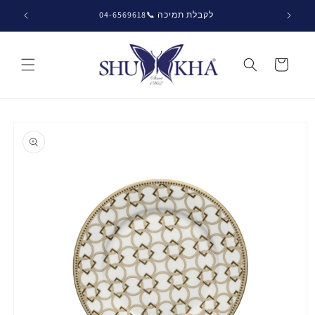
Skip to
לקבלת תמיכה 📞04-6569618
content
Cart
Skip to
product
information