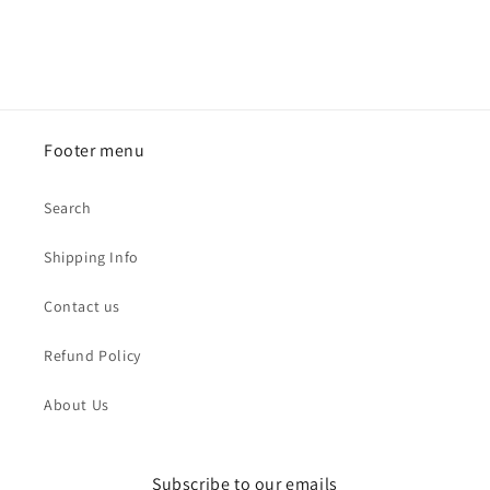
Footer menu
Search
Shipping Info
Contact us
Refund Policy
About Us
Subscribe to our emails